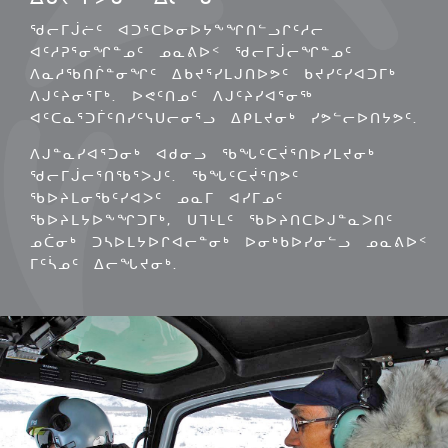
ᖁᓕᒥᒎᓖᑦ ᐊᑐᕐᑕᐅᓂᐅᔭᖕᖏᑎᓪᓗᒋᑦᓱᓕ
ᐊᑦᓱᕈᕐᓂᖏᓐᓄᑦ ᓄᓇᕕᐅᑉ ᖁᓕᒥᒎᓕᖏᓐᓄᑦ
ᐱᓇᓱᖃᑎᒌᓐᓂᖏᑦ ᐃᑲᔪᕐᓯᒪᒍᑎᐅᕗᑦ ᑲᔪᓯᑦᓯᐊᑐᒥᒃ
ᐱᒍᑦᔨᓂᕐᒥᒃ. ᐅᕙᑦᑎᓄᑦ ᐱᒍᑦᔨᓯᐊᕐᓂᖅ
ᐊᑦᑕᓇᕐᑐᒦᑦᑎᓯᑦᓭᑌᓕᓂᕐᓗ ᐃᑭᒪᔪᓂᒃ ᓯᕗᓪᓕᐅᑎᔭᕗᑦ.
ᐱᒍᓐᓇᓯᐊᕐᑐᓂᒃ ᐊᑯᓂᓗ ᖃᖓᑦᑕᔫᕐᑎᐅᓯᒪᔪᓂᒃ
ᖁᓕᒥᒎᓕᕐᑎᖃᕐᐳᒍᑦ. ᖃᖓᑦᑕᔫᕐᑎᕗᑦ
ᖃᐅᔨᒪᓂᖃᑦᓯᐊᐳᑦ ᓄᓇᒥ ᐊᓯᒥᓄᑦ
ᖃᐅᔨᒪᔭᐅᖕᖏᑐᒥᒃ, ᑌᒣᒻᒪᑦ ᖃᐅᔨᑎᑕᐅᒍᓐᓇᐳᑎᑦ
ᓄᑖᓂᒃ ᑐᓴᐅᒪᔭᐅᒋᐊᓕᓐᓂᒃ ᐅᓂᒃᑲᐅᓯᓂᓪᓗ ᓄᓇᕕᐅᑉ
ᒥᑦᓵᓄᑦ ᐃᓕᖓᔪᓂᒃ.