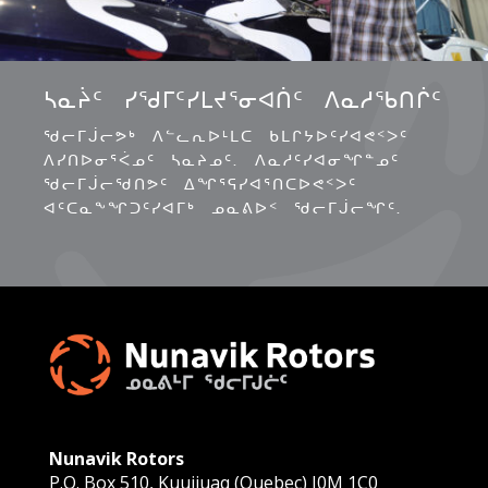
ᓴᓇᔩᑦ ᓯᖁᒥᑦᓯᒪᔪᕐᓂᐊᑏᑦ ᐱᓇᓱᖃᑎᒌᑦ
ᖁᓕᒥᒎᓕᕗᒃ ᐱᓪᓚᕆᐅᒻᒪᑕ ᑲᒪᒋᔭᐅᑦᓯᐊᕙᑉᐳᑦ
ᐱᓯᑎᐅᓂᕐᐹᓄᑦ ᓴᓇᔨᓄᑦ. ᐱᓇᓱᑦᓯᐊᓂᖏᓐᓄᑦ
ᖁᓕᒥᒎᓕᖁᑎᕗᑦ ᐃᖏᕐᕋᓯᐊᕐᑎᑕᐅᕙᑉᐳᑦ
ᐊᑦᑕᓇᖕᖏᑐᑦᓯᐊᒥᒃ ᓄᓇᕕᐅᑉ ᖁᓕᒥᒎᓕᖏᑦ.
Nunavik Rotors
P.O. Box 510, Kuujjuaq (Quebec) J0M 1C0