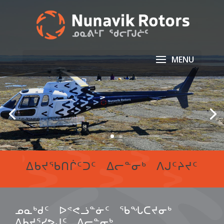
ᐃᑲᔪᖃᑎᒌᑦᑐᑦ ᐃᓕᓐᓂᒃ ᐱᒍᑦᔨᔪᑦ
ᓄᓇᒃᑯᑦ ᐅᕝᕙᓘᓐᓃᑦ ᖃᖓᑕᔪᓂᒃ
ᐃᑲᔪᕐᓯᕗᒍᑦ ᐃᓕᓐᓂᒃ