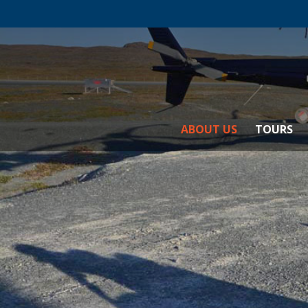
ABOUT US
TOURS