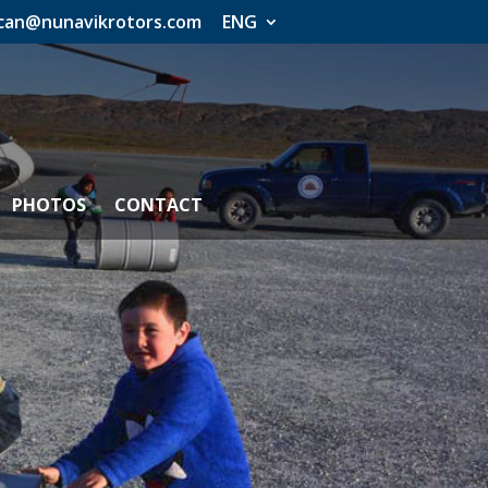
an@nunavikrotors.com
ENG
PHOTOS
CONTACT