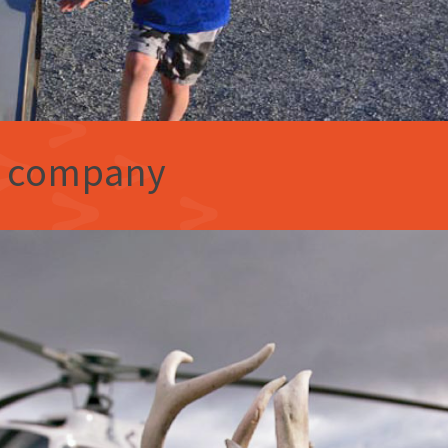
e company