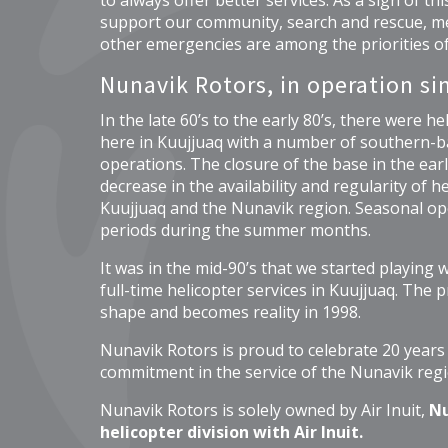
to always offer better services. As a sign of t
support our community, search and rescue, me
other emergencies are among the priorities o
Nunavik Rotors, in operation si
In the late 60’s to the early 80’s, there were he
here in Kuujjuaq with a number of southern-b
operations. The closure of the base in the early
decrease in the availability and regularity of h
Kuujjuaq and the Nunavik region. Seasonal op
periods during the summer months.
It was in the mid-90’s that we started playing wi
full-time helicopter services in Kuujjuaq. The pr
shape and becomes reality in 1998.
Nunavik Rotors is proud to celebrate 20 years
commitment in the service of the Nunavik regi
Nunavik Rotors is solely owned by Air Inuit,
Nu
helicopter division with Air Inuit.