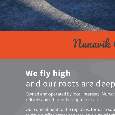
Nunavik
We fly high
and our roots are deep
Owned and operated by local interests, Nunav
reliable and efficient helicopter services.
Our commitment to the region is, for us, a sour